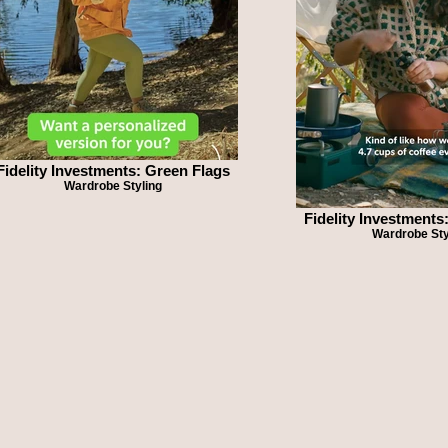
Fidelity Investments: Green Flags
Wardrobe Styling
Fidelity Investments
Wardrobe Sty