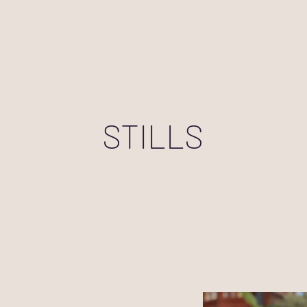
STILLS