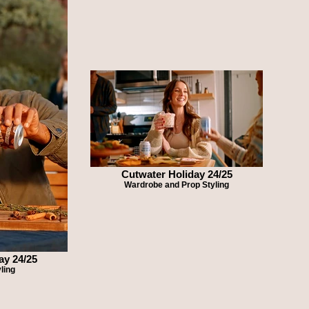
Cutwater Holiday 24/25
Wardrobe and Prop Styling
ay 24/25
ling