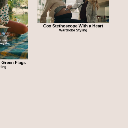
Cox Stethoscope With a Heart
Wardrobe Styling
: Green Flags
ling