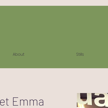
About
Stills
et Emma