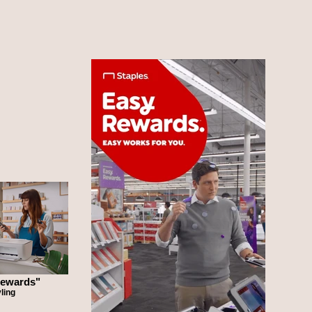
Rewards"
ling