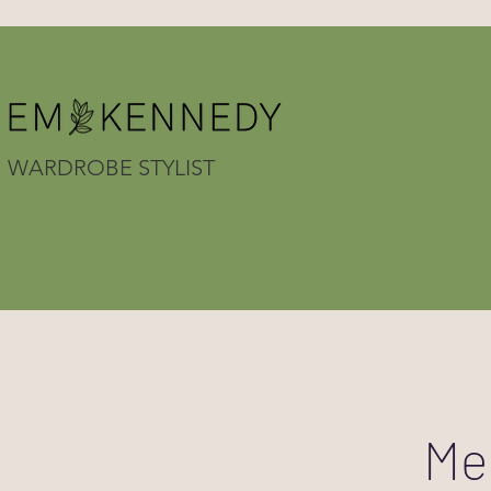
WARDROBE STYLIST
Me