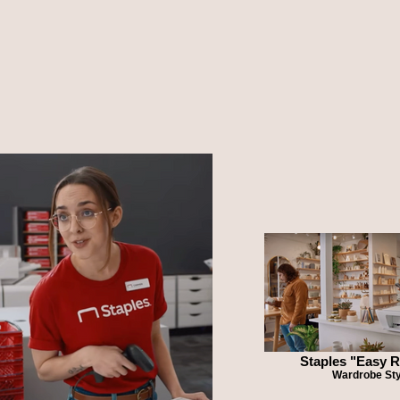
Staples "Easy 
Wardrobe Sty