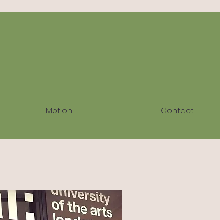
Motion
Contact