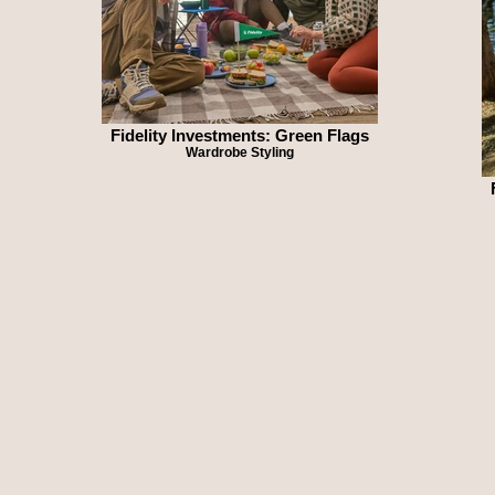
Fidelity Investments: Green Flags
Wardrobe Styling