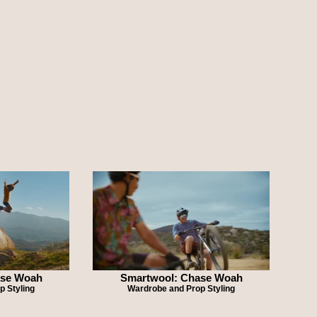
ase Woah
Smartwool: Chase Woah
p Styling
Wardrobe and Prop Styling