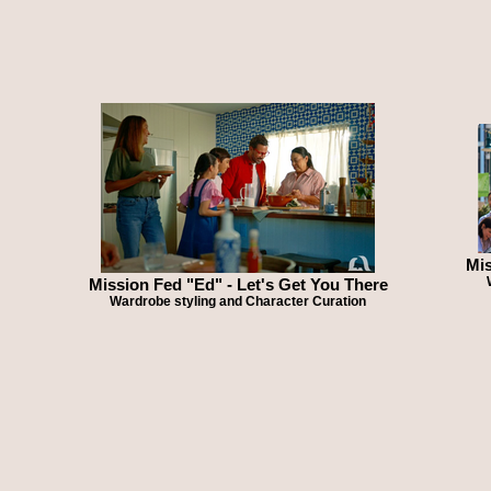
Mis
Mission Fed "Ed" - Let's Get You There
Wardrobe styling and Character Curation