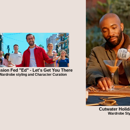
sion Fed "Ed" - Let's Get You There
Wardrobe styling and Character Curation
Cutwater Holid
Wardrobe Sty