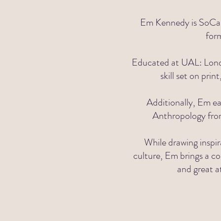
Em Kennedy is SoCal 
for
Educated at UAL:
Lond
skill set
on print
Additionally, Em ea
Anthropology fr
While drawing inspir
culture, Em brings a co
and great a