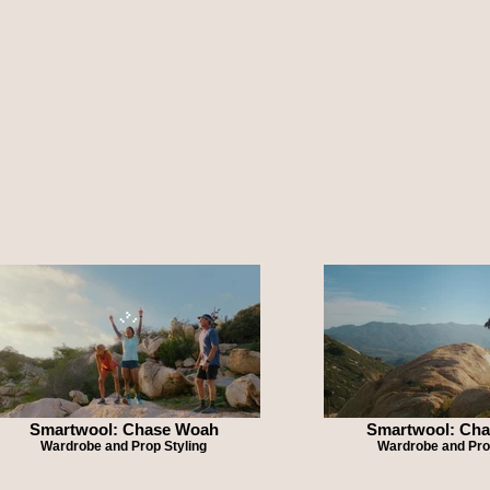
Smartwool: Chase Woah
Smartwool: Ch
Wardrobe and Prop Styling
Wardrobe and Pro