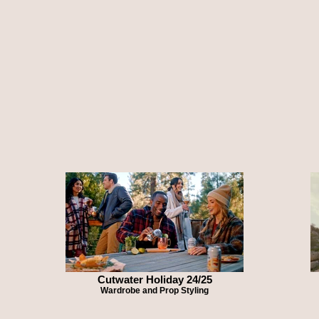
Cutwater Holiday 24/25
Wardrobe and Prop Styling