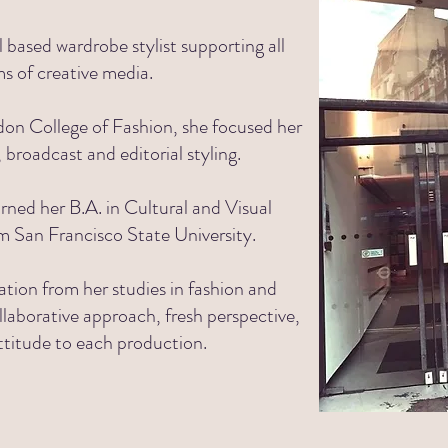
based wardrobe stylist supporting all
ms of
creative media.
on College of Fashion, she focused her
, broadcast and editorial styling.
rned her B.A. in Cultural and Visual
om
San Francisco State University.
ation from her studies in fashion and
llaborative approach, fresh perspective,
ttitude to each production.