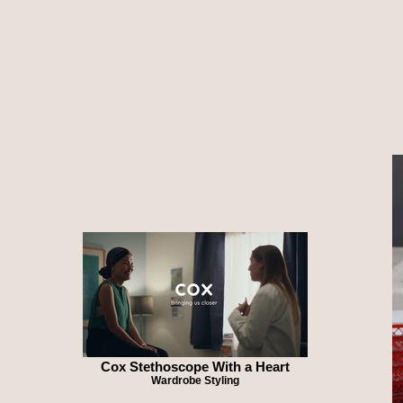
Cox Stethoscope With a Heart
Wardrobe Styling